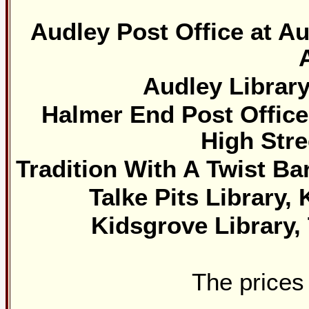
Audley Post Office at Au
Audley Library
Halmer End Post Office 
High Stre
Tradition With A Twist Ba
Talke Pits Library,
Kidsgrove Library
The prices