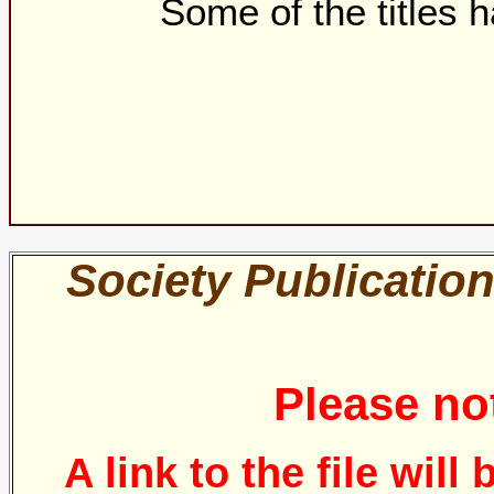
Some of the titles
Society Publication
Please no
A link to the file will