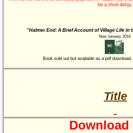
be a short delay.
"Halmer End: A Brief Account of Village Life in
New January 2016
.
Book sold out but available as a pdf download
Title
Download 