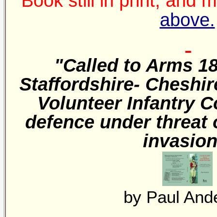
Book still in print, and
above.
"Called to Arms 18
Staffordshire- Cheshir
Volunteer Infantry 
defence under threat 
invasio
by Paul And