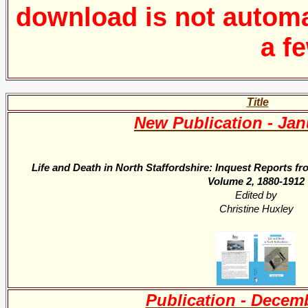
download is
not automa
a f
Title
New Publication - Jan
Life and Death in North Staffordshire: Inquest Reports f
Volume 2, 1880-1912
Edited by
Christine Huxley
Publication - Decem