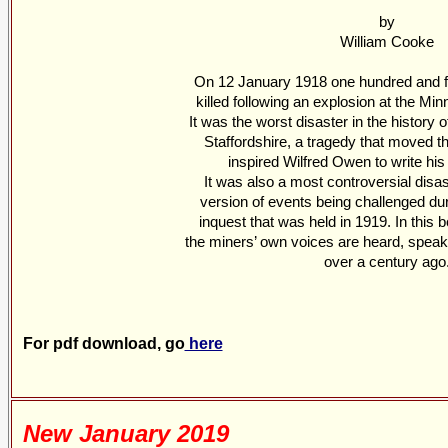
by
William Cooke
On 12 January 1918 one hundred and fi
killed following an explosion at the Min
It was the worst disaster in the history 
Staffordshire, a tragedy that moved t
inspired Wilfred Owen to write his
It was also a most controversial disaste
version of events being challenged du
inquest that was held in 1919. In this bo
the miners’ own voices are heard, speaki
over a century ago
For pdf download, go
here
New January 2019