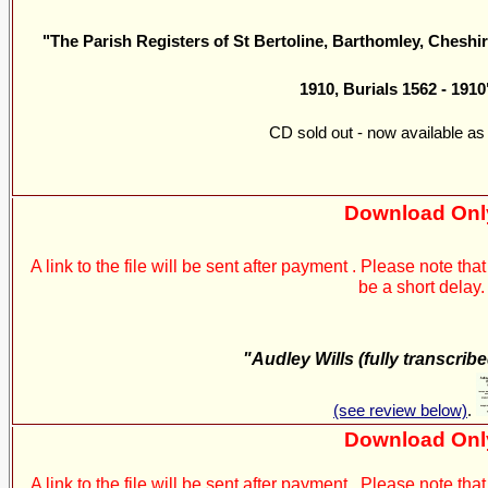
"The Parish Registers of St Bertoline, Barthomley, Cheshir
1910, Burials 1562 - 1910
CD sold out - now available as
Download Onl
A link to the file will be sent after payment . Please note t
be a short delay.
"Audley Wills (fully transcrib
(see review below)
.
Download Onl
A link to the file will be sent after payment . Please note t