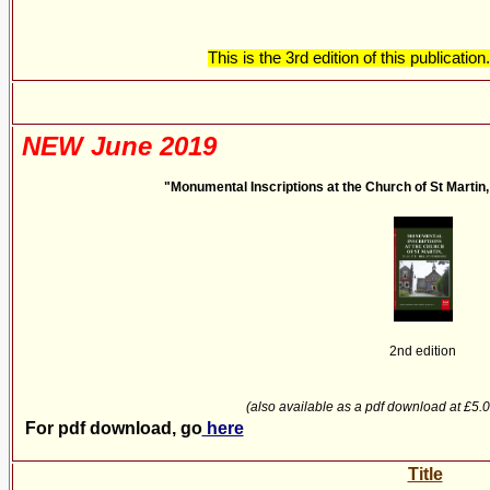
This is the 3rd edition of this publicati
NEW June 2019
"Monumental Inscriptions at the Church of St Martin, T
2nd edition
(also available as a pdf download at £5.
For pdf download, go
here
Title