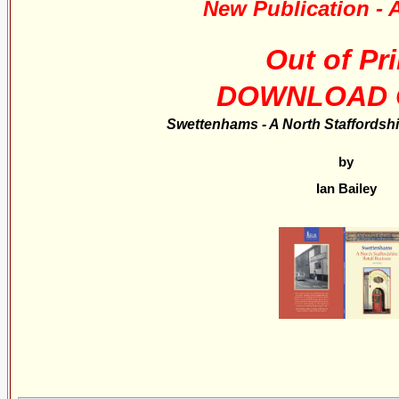
New Publication - A
Out of Pri
DOWNLOAD 
Swettenhams - A North Staffordshi
by
Ian Bailey