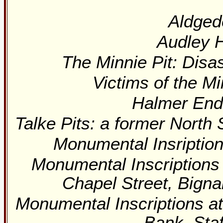
Aldged
Audley H
The Minnie Pit: Disa
Victims of the Mi
Halmer End
Talke Pits: a former North 
Monumental Insriptio
Monumental Inscriptions
Chapel Street, Bigna
Monumental Inscriptions at
Bank, Sta