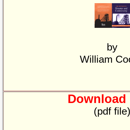
by
William Co
Download 
(pdf file