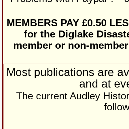
MEMBERS PAY £0.50 LESS f
for the Diglake Disaste
member or non-member i
Most publications are a
and at ev
The current Audley Histori
follow