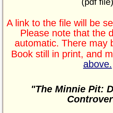
(pdf file
A link to the file will be 
Please note that the 
automatic. There may b
Book still in print, and
above.
"The Minnie Pit: 
Controver