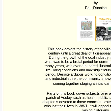
by
Paul Dunning
This book covers the history of the vill
century until a great deal of it disappe
During the growth of the coal industry i
what was to be a brutal period for comm
many years, with over a hundred illustratio
life, living conditions and hardship endur
period. Despite arduous working condition
and industrial strife the community showe
coming together staging annual carn
Parts of this book cover subjects over a
parish of Audley such as health, public se
chapter is devoted to those commemorate
who lost their lives in WW1. It will appeal 
mining historians.