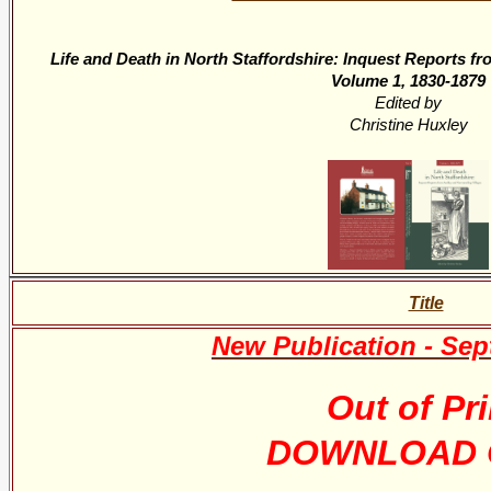
Life and Death in North Staffordshire: Inquest Reports f
Volume 1, 1830-1879
Edited by
Christine Huxley
Title
New Publication - Se
Out of Pri
DOWNLOAD 