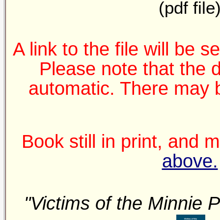
(pdf file
A link to the file will be 
Please note that the 
automatic. There may b
Book still in print, and
above.
"Victims of the Minnie P