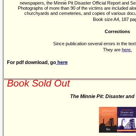
newspapers, the Minnie Pit Disaster Official Report and Se
Photographs of more than 90 of the victims are included alo
churchyards and cemeteries, and copies of various docum
Book size A4, 187 pa
Corrections
Since publication several errors in the tex
They are
here.
For pdf download, go
here
Book Sold Out
The Minnie Pit: Disaster an