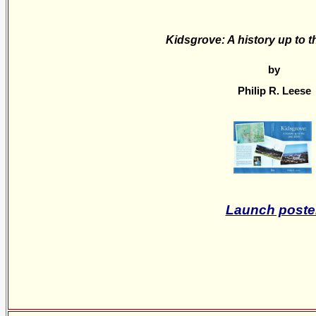
Kidsgrove: A history up to t
by
Philip R. Leese
Launch poste