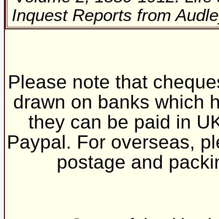
Inquest Reports from Audle
Please note that cheques
drawn on banks which h
they can be paid in UK
Paypal. For overseas, ple
postage and pack