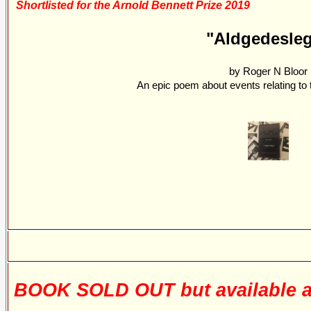
Shortlisted for the Arnold Bennett Prize 2019
"Aldgedesle
by Roger N Bloor
An epic poem about events relating to t
BOOK SOLD OUT but available a