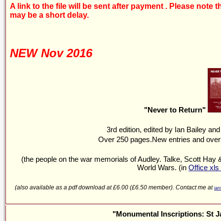
A link to the file will be sent after payment . Please note
may be a short delay.
NEW Nov 2016
"Never to Return"
3rd edition, edited by Ian Bailey an
Over 250 pages.New entries and over
(the people on the war memorials of Audley. Talke, Scott Hay 
World Wars. (in
Office xls
(also available as a pdf download at £6.00 (£6.50 member). Contact me at
ian
"Monumental Inscriptions: St 