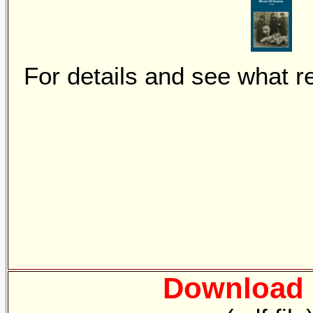
For details and see what r
Download 