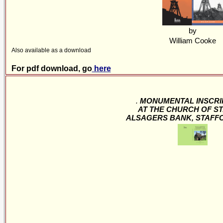
by
William Cooke
Also available as a download
For pdf download, go
here
.
MONUMENTAL INSCRI
AT THE CHURCH OF ST
ALSAGERS BANK, STAFF