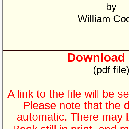
by
William Co
Download 
(pdf file
A link to the file will be 
Please note that the 
automatic. There may b