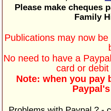
Please make cheques pa
Family H
Publications may now be 
No need to have a Paypal 
card or debit
Note: when you pay b
Paypal'
Problems with Paypal ? - 