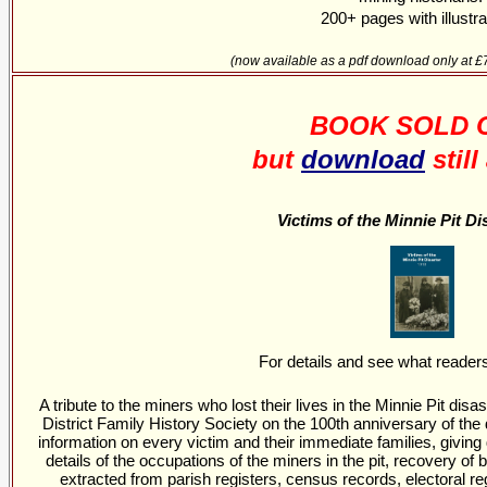
200+ pages with illustra
(now available as a pdf download only at 
BOOK SOLD 
but
download
still
Victims of the Minnie Pit Di
For details and see what reader
A tribute to the miners who lost their lives in the Minnie Pit di
District Family History Society on the 100th anniversary of th
information on every victim and their immediate families, giving 
details of the occupations of the miners in the pit, recovery of
extracted from parish registers, census records, electoral re