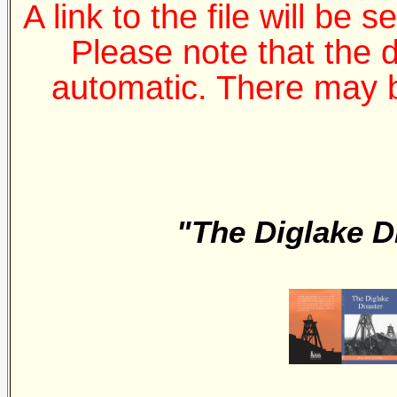
A link to the file will be 
Please note that the 
automatic. There may b
"The Diglake D