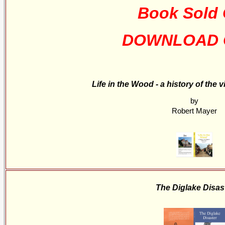
Book Sold 
DOWNLOAD 
Life in the Wood - a history of the 
by
Robert Mayer
The Diglake Disas