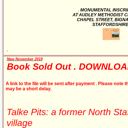
.
MONUMENTAL INSCRI
AT AUDLEY METHODIST 
CHAPEL STREET, BIGN
STAFFORDSHIR
New November 2019
Book Sold Out . DOWNLOA
A link to the file will be sent after payment . Please note
may be a short delay.
Talke Pits: a former North Sta
village