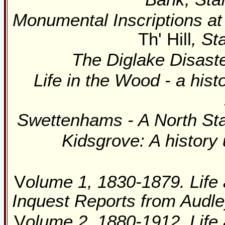
Monumental Inscriptions at
Th' Hill
, St
The Diglake Disast
Life in the Wood - a hist
Swettenhams - A North Sta
Kidsgrove: A history
V
olume 1, 1830-1879. Life 
Inquest Reports from Audle
V
olume 2, 1880-1912. Life 