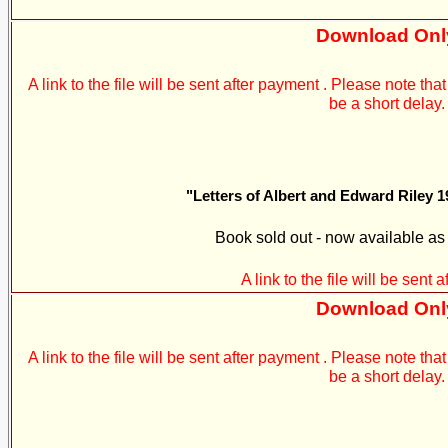
Download Onl
A link to the file will be sent after payment . Please note t
be a short delay.
"Letters of Albert and Edward Riley 1
Book sold out - now available a
A link to the file will be sent 
Download Onl
A link to the file will be sent after payment . Please note t
be a short delay.