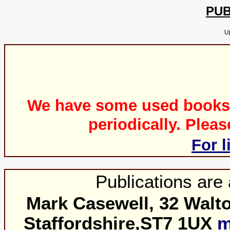
PUB
U
We have some used books fo
periodically. Plea
For l
Publications are 
Mark Casewell, 32 Walto
Staffordshire,ST7 1UX
m